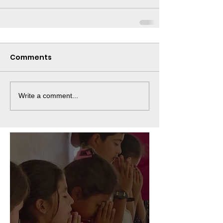
Comments
Write a comment...