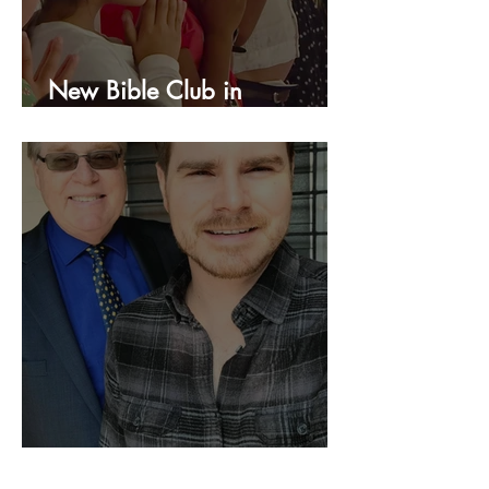
New Bible Club in
Honduras!
We Are Still Going!