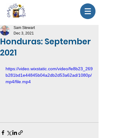
Sam Stewart
Dec 3, 2021
Honduras: September
2021
https://video.wixstatic.com/video/fe8b23_269
b281bd1e44845b04a2db2d53a62ad/1080p/
mp4/file.mp4