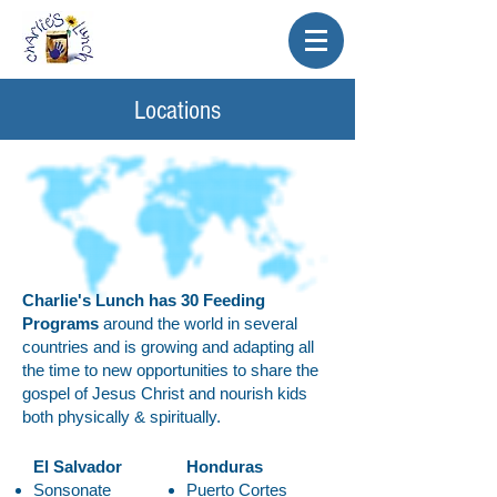
Locations
Charlie's Lunch has 30 Feeding
Programs
around the world in several
countries and is growing and adapting all
the time to new opportunities to share the
gospel of Jesus Christ and nourish kids
both physically & spiritually.
El Salvador
Honduras
Sonsonate
Puerto Cortes