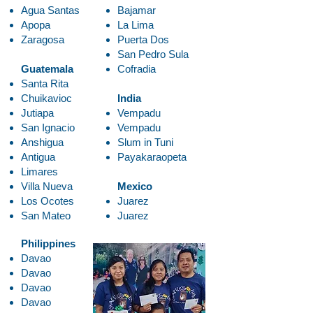
Agua Santas
Bajamar
Apopa
La Lima
Zaragosa
Puerta Dos
San Pedro Sula
Guatemala
Cofradia
Santa Rita
Chuikavioc
India
Jutiapa
Vempadu
San Ignacio
Vempadu
Anshigua
Slum in Tuni
Antigua
Payakaraopeta
Limares
Villa Nueva
Mexico
Los Ocotes
Juarez
San Mateo
Juarez
Philippines
Davao
Davao
Davao
Davao