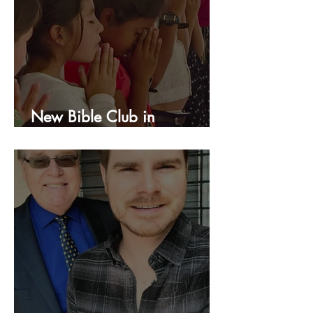
New Bible Club in
Honduras!