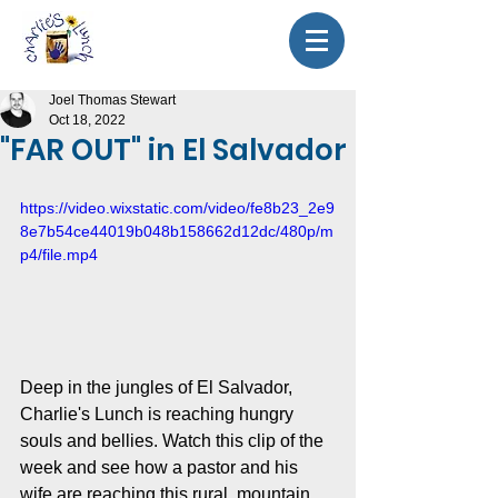
Joel Thomas Stewart
Oct 18, 2022
"FAR OUT" in El Salvador
https://video.wixstatic.com/video/fe8b23_2e9
8e7b54ce44019b048b158662d12dc/480p/m
p4/file.mp4
Deep in the jungles of El Salvador, 
Charlie's Lunch is reaching hungry 
souls and bellies. Watch this clip of the 
week and see how a pastor and his 
wife are reaching this rural, mountain 