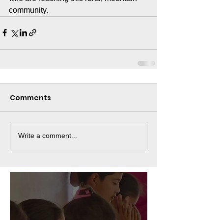
community.
Comments
Write a comment...