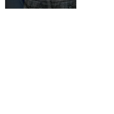
We Are Still Going!
Building in El Salvador!