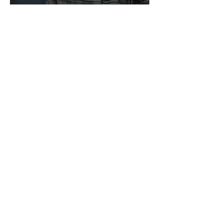
We Are Still Going!
Building in El Salvador!
Charlie's Lunch