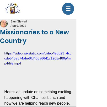
Sam Stewart
Aug 9, 2022
Missionaries to a New
Country
https://video.wixstatic.com/video/fe8b23_4cc
cde545e574abe8fd405a6641c1205/480p/m
p4/file.mp4
Here's an update on something exciting 
happening with Charlie's Lunch and 
how we are helping reach new people.