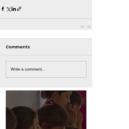
Comments
Write a comment...