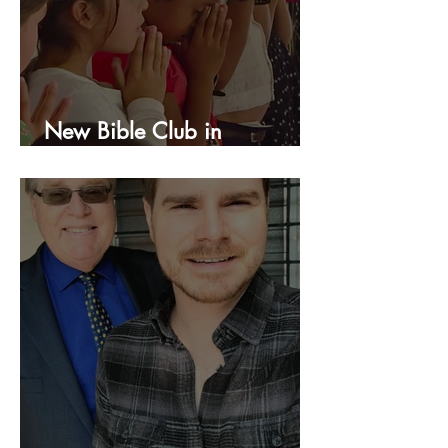
New Bible Club in
Honduras!