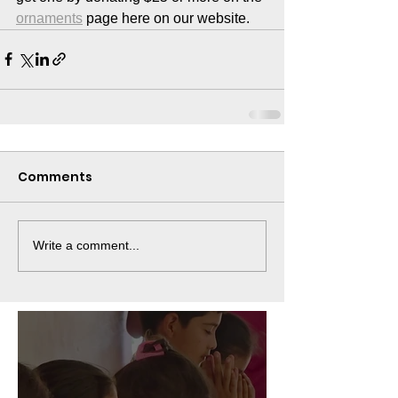
ornaments
 page here on our website. 
Comments
Write a comment...