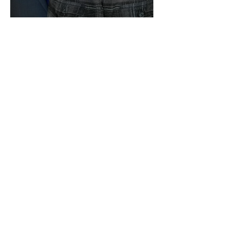
We Are Still Going!
Building in El Salvador!