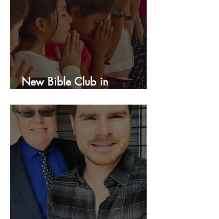
New Bible Club in
Honduras!