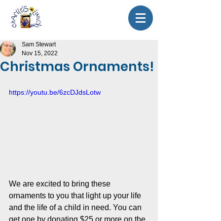
Sam Stewart
Nov 15, 2022
Christmas Ornaments!
https://youtu.be/6zcDJdsLotw
We are excited to bring these 
ornaments to you that light up your life 
and the life of a child in need. You can 
get one by donating $25 or more on the 