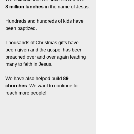
8 million lunches
 in the name of Jesus.
Hundreds and hundreds of kids have 
been baptized. 
Thousands of Christmas gifts have 
been given and the gospel has been 
preached over and over again leading 
many to faith in Jesus. 
We have also helped build 
89 
churches
. We want to continue to 
reach more people! 