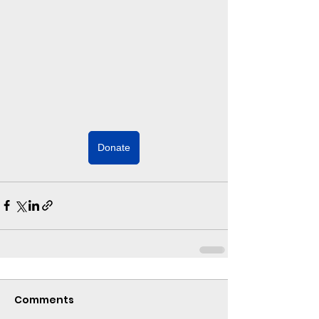
Donate
Comments