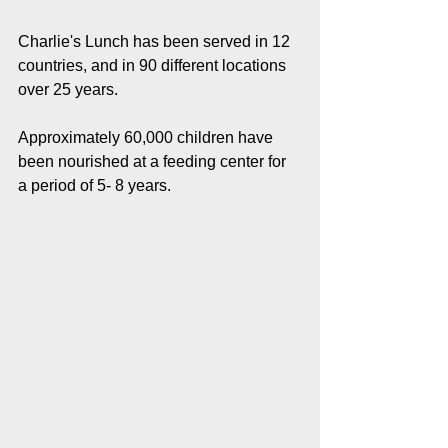
Charlie's Lunch has been served in 12 
countries, and in 90 different locations 
over 25 years.
Approximately 60,000 children have 
been nourished at a feeding center for 
a period of 5- 8 years. 