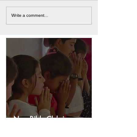
Write a comment...
New Bible Club in
Honduras!