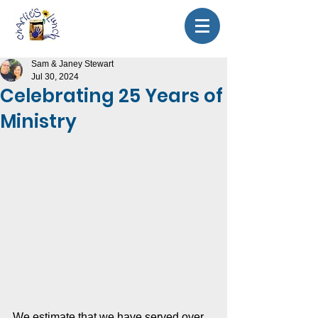
Sam & Janey Stewart
Jul 30, 2024
Celebrating 25 Years of
Ministry
We estimate that we have served over 