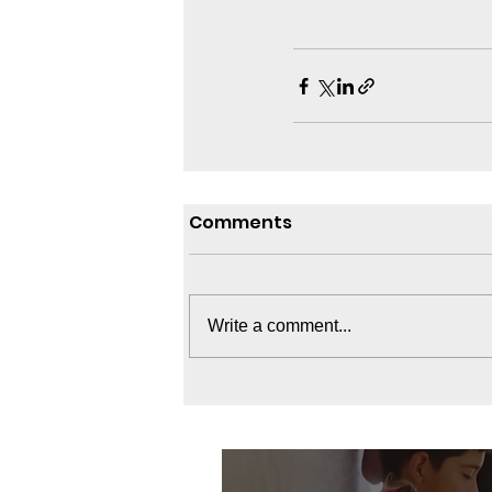
Comments
Write a comment...