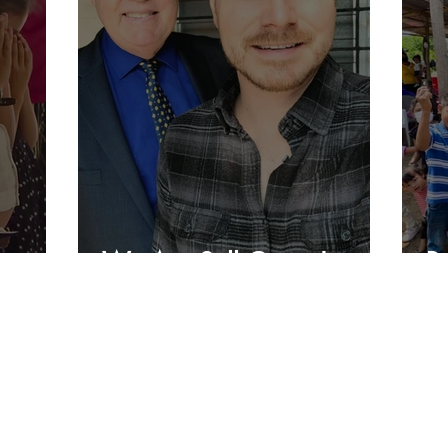
We Are Still Going!
B
Charlie's Lunch
PO Box 1821
Keller, TX 76244
1 (817) 876- 2568