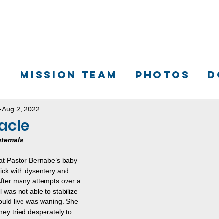
S
MISSION TEAM
PHOTOS
D
Aug 2, 2022
acle
atemala
hat Pastor Bernabe’s baby 
ck with dysentery and 
fter many attempts over a 
 was not able to stabilize 
ould live was waning. She 
hey tried desperately to 