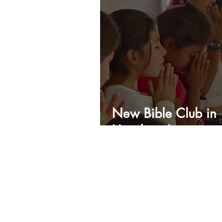
New Bible Club in
Honduras!
IRS TAX # 74-3018616
Recognized by the IRS
since 2002 as a Public
Charity.