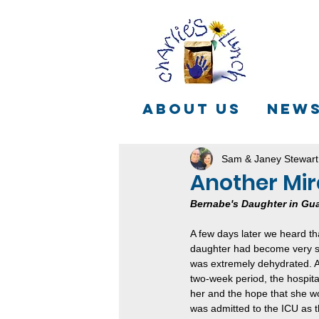
ABOUT US
NEW
Sam & Janey Stewart
Another Mir
Bernabe's Daughter in Gu
A few days later we heard t
daughter had become very si
was extremely dehydrated. A
two-week period, the hospital
her and the hope that she w
was admitted to the ICU as t