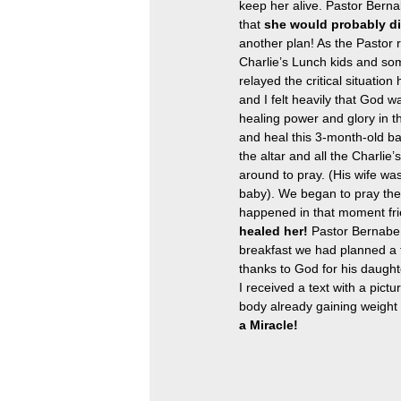
keep her alive. Pastor Berna
that 
she would probably d
another plan! As the Pastor r
Charlie’s Lunch kids and som
relayed the critical situation
and I felt heavily that God w
healing power and glory in th
and heal this 3-month-old b
the altar and all the Charlie
around to pray. (His wife was
baby). We began to pray the P
happened in that moment fri
healed her!
 Pastor Bernabe
breakfast we had planned a f
thanks to God for his daughte
I received a text with a pict
body already gaining weight 
a Miracle!