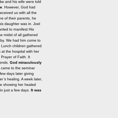
be and his wife were told 
ie
. However, God had 
eceived us with all the 
e of their parents, he 
 his daughter was in. Joel 
anted to manifest His 
e midst of all gathered 
aby. We had him come to 
’s Lunch children gathered 
 at the hospital with her 
rayer of Faith. It 
ends. 
God miraculously 
 came to the seminar 
ew days later giving 
r’s healing. A week later, 
ure showing her healed 
in just a few days.
 It was 