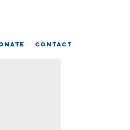
ONATE
CONTACT