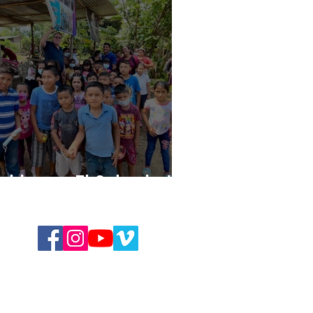
uilding in El Salvador!