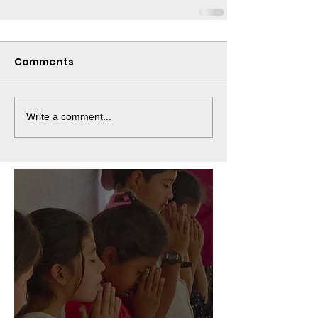
Comments
Write a comment...