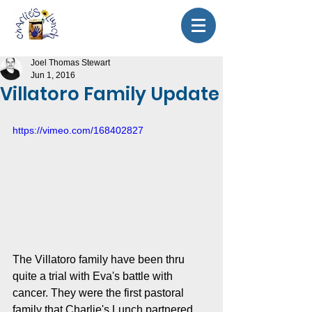
Joel Thomas Stewart
Jun 1, 2016
Villatoro Family Update
https://vimeo.com/168402827
The Villatoro family have been thru 
quite a trial with Eva's battle with 
cancer. They were the first pastoral 
family that Charlie's Lunch partnered 