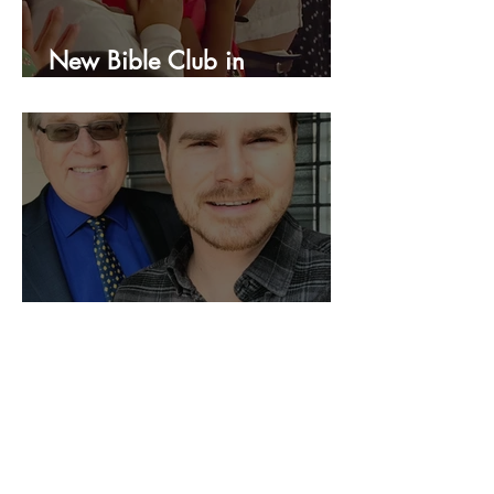
New Bible Club in
Honduras!
We Are Still Going!