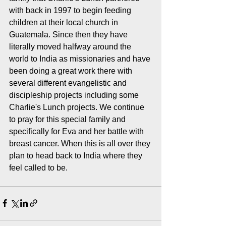
with back in 1997 to begin feeding 
children at their local church in 
Guatemala. Since then they have 
literally moved halfway around the 
world to India as missionaries and have 
been doing a great work there with 
several different evangelistic and 
discipleship projects including some 
Charlie's Lunch projects. We continue 
to pray for this special family and 
specifically for Eva and her battle with 
breast cancer. When this is all over they 
plan to head back to India where they 
feel called to be.