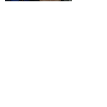
We Are Still Going!