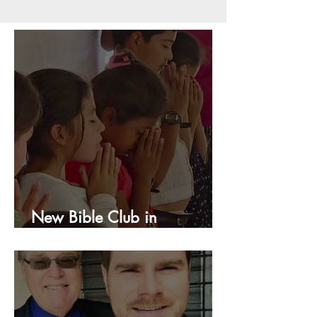
New Bible Club in
Honduras!