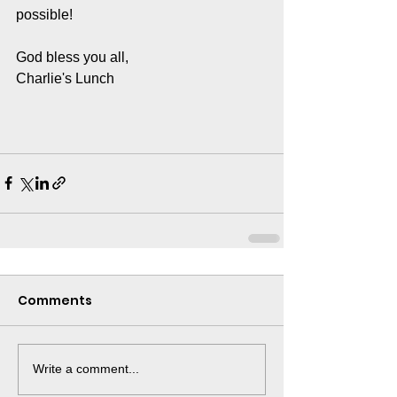
possible! 
God bless you all, 
Charlie's Lunch 
Comments
Write a comment...