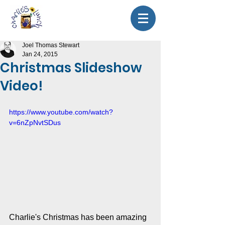
Joel Thomas Stewart
Jan 24, 2015
Christmas Slideshow
Video!
https://www.youtube.com/watch?
v=6nZpNvtSDus
Charlie's Christmas has been amazing 