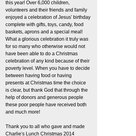
this year! Over 6,000 children, 
volunteers and their friends and family 
enjoyed a celebration of Jesus' birthday 
complete with gifts, toys, candy, food 
baskets, aprons and a special meal! 
What a glorious celebration it truly was 
for so many who otherwise would not 
have been able to do a Christmas 
celebration of any kind because of their 
poverty level. When you have to decide 
between having food or having 
presents at Christmas time the choice 
is clear, but thank God that through the 
help of donors and generous people 
these poor people have received both 
and much more! 
Thank you to all who gave and made 
Charlie's Lunch Christmas 2014 