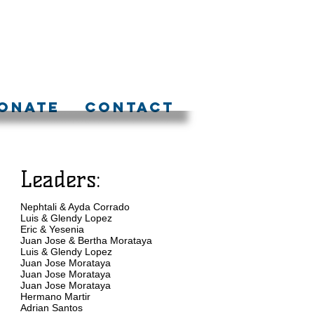
ONATE
CONTACT
Leaders:
Nephtali & Ayda Corrado
Luis & Glendy Lopez
Eric & Yesenia
Juan Jose & Bertha Morataya
Luis & Glendy Lopez
Juan Jose Morataya
Juan Jose Morataya
Juan Jose Morataya
Hermano Martir
Adrian Santos