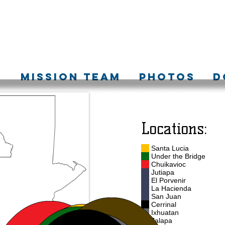
S
MISSION TEAM
PHOTOS
D
Locations:
Santa Lucia
Under the Bridge
Chuikavioc
Jutiapa
El Porvenir
La Hacienda
San Juan
Cerrinal
Ixhuatan
Jalapa