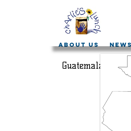
ABOUT US
NEW
Guatemala