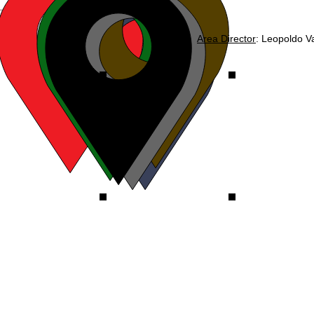
Area Director
: Leopoldo V