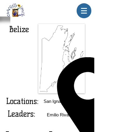
Belize
Locations:
San Ignacio El Cayo
Leaders:
Emilio Rivas